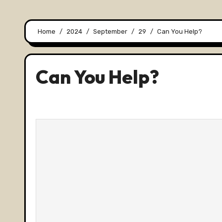
Home
2024
September
29
Can You Help?
Can You Help?