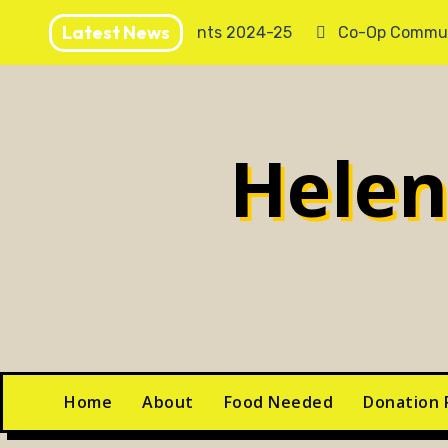
Skip
Latest News
Annual Accounts 2024-25
Co-Op Commun
to
content
Hele
Home
About
Food Needed
Donation 