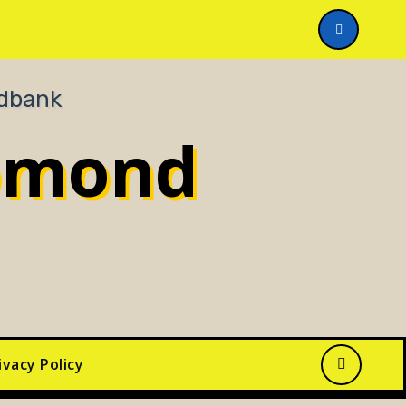
n You Help?
omond
ivacy Policy