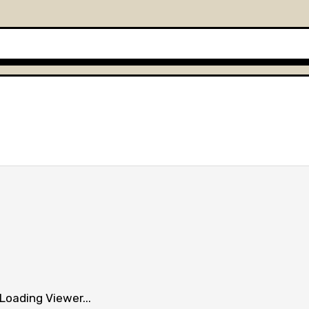
Loading Viewer...