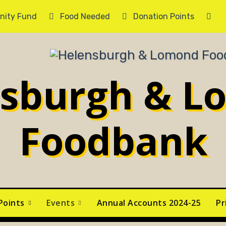
ity Fund
Food Needed
Donation Points
Ca
nsburgh & L
Foodbank
Points
Events
Annual Accounts 2024-25
Pr